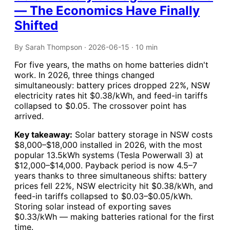
— The Economics Have Finally
Shifted
By Sarah Thompson · 2026-06-15 · 10 min
For five years, the maths on home batteries didn't
work. In 2026, three things changed
simultaneously: battery prices dropped 22%, NSW
electricity rates hit $0.38/kWh, and feed-in tariffs
collapsed to $0.05. The crossover point has
arrived.
Key takeaway:
Solar battery storage in NSW costs
$8,000–$18,000 installed in 2026, with the most
popular 13.5kWh systems (Tesla Powerwall 3) at
$12,000–$14,000. Payback period is now 4.5–7
years thanks to three simultaneous shifts: battery
prices fell 22%, NSW electricity hit $0.38/kWh, and
feed-in tariffs collapsed to $0.03–$0.05/kWh.
Storing solar instead of exporting saves
$0.33/kWh — making batteries rational for the first
time.