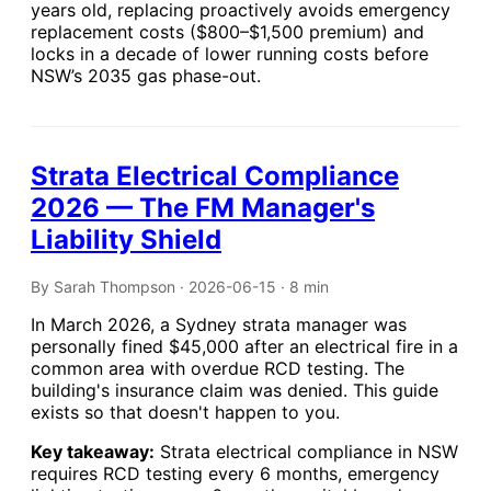
years old, replacing proactively avoids emergency
replacement costs ($800–$1,500 premium) and
locks in a decade of lower running costs before
NSW’s 2035 gas phase-out.
Strata Electrical Compliance
2026 — The FM Manager's
Liability Shield
By Sarah Thompson · 2026-06-15 · 8 min
In March 2026, a Sydney strata manager was
personally fined $45,000 after an electrical fire in a
common area with overdue RCD testing. The
building's insurance claim was denied. This guide
exists so that doesn't happen to you.
Key takeaway:
Strata electrical compliance in NSW
requires RCD testing every 6 months, emergency