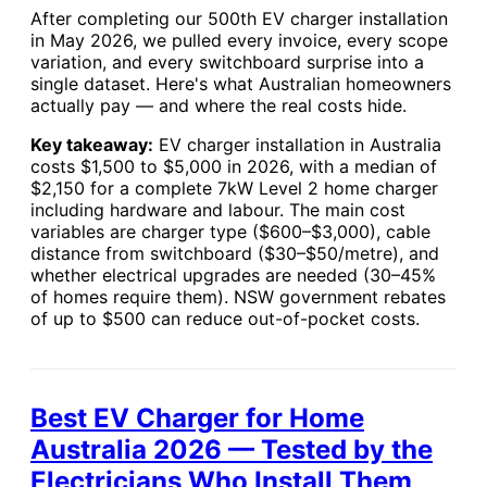
After completing our 500th EV charger installation
in May 2026, we pulled every invoice, every scope
variation, and every switchboard surprise into a
single dataset. Here's what Australian homeowners
actually pay — and where the real costs hide.
Key takeaway:
EV charger installation in Australia
costs $1,500 to $5,000 in 2026, with a median of
$2,150 for a complete 7kW Level 2 home charger
including hardware and labour. The main cost
variables are charger type ($600–$3,000), cable
distance from switchboard ($30–$50/metre), and
whether electrical upgrades are needed (30–45%
of homes require them). NSW government rebates
of up to $500 can reduce out-of-pocket costs.
Best EV Charger for Home
Australia 2026 — Tested by the
Electricians Who Install Them