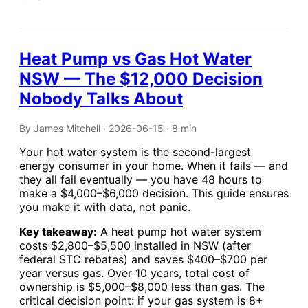
Heat Pump vs Gas Hot Water
NSW — The $12,000 Decision
Nobody Talks About
By James Mitchell · 2026-06-15 · 8 min
Your hot water system is the second-largest
energy consumer in your home. When it fails — and
they all fail eventually — you have 48 hours to
make a $4,000–$6,000 decision. This guide ensures
you make it with data, not panic.
Key takeaway:
A heat pump hot water system
costs $2,800–$5,500 installed in NSW (after
federal STC rebates) and saves $400–$700 per
year versus gas. Over 10 years, total cost of
ownership is $5,000–$8,000 less than gas. The
critical decision point: if your gas system is 8+