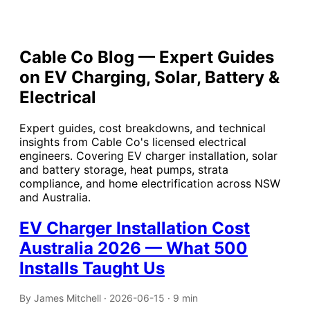
Cable Co Blog — Expert Guides
on EV Charging, Solar, Battery &
Electrical
Expert guides, cost breakdowns, and technical
insights from Cable Co's licensed electrical
engineers. Covering EV charger installation, solar
and battery storage, heat pumps, strata
compliance, and home electrification across NSW
and Australia.
EV Charger Installation Cost
Australia 2026 — What 500
Installs Taught Us
By James Mitchell · 2026-06-15 · 9 min