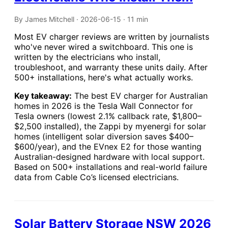
By James Mitchell · 2026-06-15 · 11 min
Most EV charger reviews are written by journalists
who've never wired a switchboard. This one is
written by the electricians who install,
troubleshoot, and warranty these units daily. After
500+ installations, here's what actually works.
Key takeaway:
The best EV charger for Australian
homes in 2026 is the Tesla Wall Connector for
Tesla owners (lowest 2.1% callback rate, $1,800–
$2,500 installed), the Zappi by myenergi for solar
homes (intelligent solar diversion saves $400–
$600/year), and the EVnex E2 for those wanting
Australian-designed hardware with local support.
Based on 500+ installations and real-world failure
data from Cable Co’s licensed electricians.
Solar Battery Storage NSW 2026