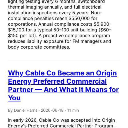
lighting testing every 6 months, switchboard
thermal imaging annually, and full electrical
installation inspections every 5 years. Non-
compliance penalties reach $550,000 for
corporations. Annual compliance costs $5,900–
$15,100 for a typical 50–100 unit building ($60–
$150 per lot). A proactive compliance program
reduces liability exposure for FM managers and
body corporate committees.
Why Cable Co Became an Origin
Energy Preferred Commercial
Partner — And What It Means for
You
By Daniel Harris · 2026-06-18 · 11 min
In early 2026, Cable Co was accepted into Origin
Energy's Preferred Commercial Partner Program —