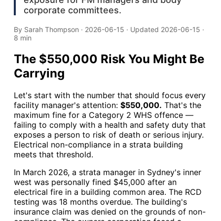
corporate committees.
By
Sarah Thompson
·
2026-06-15
· Updated
2026-06-15
·
8 min
The $550,000 Risk You Might Be
Carrying
Let's start with the number that should focus every
facility manager's attention:
$550,000.
That's the
maximum fine for a Category 2 WHS offence —
failing to comply with a health and safety duty that
exposes a person to risk of death or serious injury.
Electrical non-compliance in a strata building
meets that threshold.
In March 2026, a strata manager in Sydney's inner
west was personally fined $45,000 after an
electrical fire in a building common area. The RCD
testing was 18 months overdue. The building's
insurance claim was denied on the grounds of non-