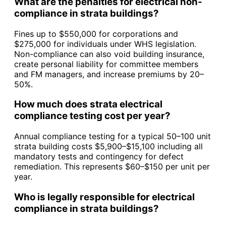
What are the penalties for electrical non-
compliance in strata buildings?
Fines up to $550,000 for corporations and
$275,000 for individuals under WHS legislation.
Non-compliance can also void building insurance,
create personal liability for committee members
and FM managers, and increase premiums by 20–
50%.
How much does strata electrical
compliance testing cost per year?
Annual compliance testing for a typical 50–100 unit
strata building costs $5,900–$15,100 including all
mandatory tests and contingency for defect
remediation. This represents $60–$150 per unit per
year.
Who is legally responsible for electrical
compliance in strata buildings?