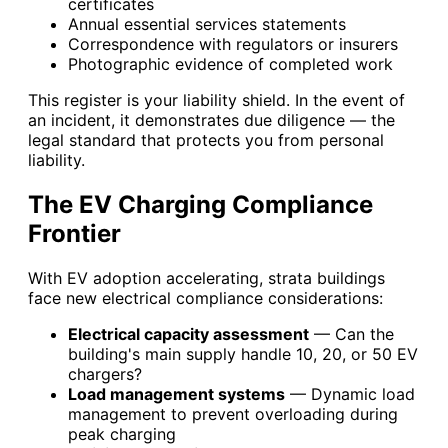
certificates
Annual essential services statements
Correspondence with regulators or insurers
Photographic evidence of completed work
This register is your liability shield. In the event of
an incident, it demonstrates due diligence — the
legal standard that protects you from personal
liability.
The EV Charging Compliance
Frontier
With EV adoption accelerating, strata buildings
face new electrical compliance considerations:
Electrical capacity assessment
— Can the
building's main supply handle 10, 20, or 50 EV
chargers?
Load management systems
— Dynamic load
management to prevent overloading during
peak charging