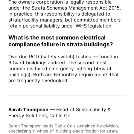
The owners corporation is legally responsible
under the Strata Schemes Management Act 2015.
In practice, this responsibility is delegated to
strata/facility managers, but committee members
retain personal liability under WHS legislation.
What is the most common electrical
compliance failure in strata buildings?
Overdue RCD (safety switch) testing — found in
60% of buildings audited. The second most
common is failed emergency lighting (45% of
buildings). Both are 6-monthly requirements that
are frequently overlooked.
Sarah Thompson
— Head of Sustainability &
Energy Solutions, Cable Co
Sarah Thompson leads Cable Co's sustainability division,
specialising in whole-of-building electrification for strata