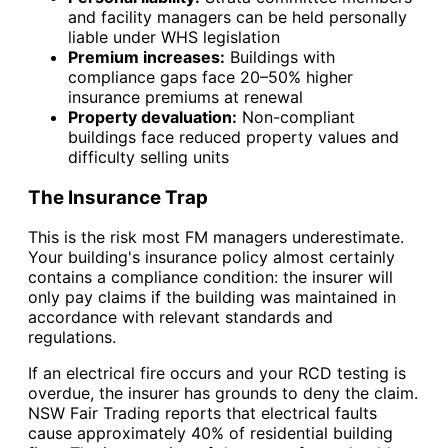
and facility managers can be held personally
liable under WHS legislation
Premium increases:
Buildings with
compliance gaps face 20–50% higher
insurance premiums at renewal
Property devaluation:
Non-compliant
buildings face reduced property values and
difficulty selling units
The Insurance Trap
This is the risk most FM managers underestimate.
Your building's insurance policy almost certainly
contains a compliance condition: the insurer will
only pay claims if the building was maintained in
accordance with relevant standards and
regulations.
If an electrical fire occurs and your RCD testing is
overdue, the insurer has grounds to deny the claim.
NSW Fair Trading reports that electrical faults
cause approximately 40% of residential building