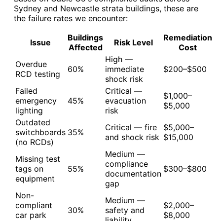
Sydney and Newcastle strata buildings, these are
the failure rates we encounter:
Buildings
Remediation
Issue
Risk Level
Affected
Cost
High —
Overdue
60%
immediate
$200–$500
RCD testing
shock risk
Failed
Critical —
$1,000–
emergency
45%
evacuation
$5,000
lighting
risk
Outdated
Critical — fire
$5,000–
switchboards
35%
and shock risk
$15,000
(no RCDs)
Medium —
Missing test
compliance
tags on
55%
$300–$800
documentation
equipment
gap
Non-
Medium —
compliant
$2,000–
30%
safety and
car park
$8,000
liability