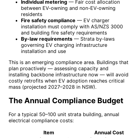
Individual metering
— Fair cost allocation
between EV-owning and non-EV-owning
residents
Fire safety compliance
— EV charger
installation must comply with AS/NZS 3000
and building fire safety requirements
By-law requirements
— Strata by-laws
governing EV charging infrastructure
installation and use
This is an emerging compliance area. Buildings that
plan proactively — assessing capacity and
installing backbone infrastructure now — will avoid
costly retrofits when EV adoption reaches critical
mass (projected 2027–2028 in NSW).
The Annual Compliance Budget
For a typical 50–100 unit strata building, annual
electrical compliance costs:
Item
Annual Cost