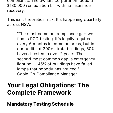
compliance. The owners corporation faced a
$180,000 remediation bill with no insurance
recovery.
This isn't theoretical risk. It's happening quarterly
across NSW.
"The most common compliance gap we
find is RCD testing. It's legally required
every 6 months in common areas, but in
our audits of 200+ strata buildings, 60%
haven't tested in over 2 years. The
second most common gap is emergency
lighting — 45% of buildings have failed
lamps that nobody has noticed." —
Cable Co Compliance Manager
Your Legal Obligations: The
Complete Framework
Mandatory Testing Schedule