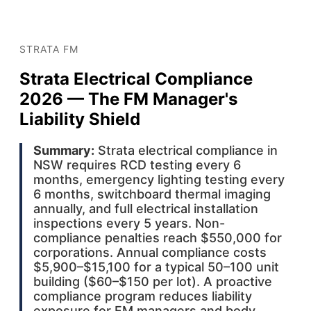
STRATA FM
Strata Electrical Compliance
2026 — The FM Manager's
Liability Shield
Summary:
Strata electrical compliance in
NSW requires RCD testing every 6
months, emergency lighting testing every
6 months, switchboard thermal imaging
annually, and full electrical installation
inspections every 5 years. Non-
compliance penalties reach $550,000 for
corporations. Annual compliance costs
$5,900–$15,100 for a typical 50–100 unit
building ($60–$150 per lot). A proactive
compliance program reduces liability
exposure for FM managers and body