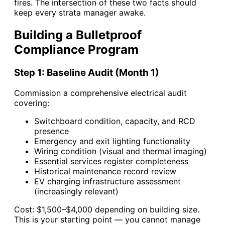
fires. The intersection of these two facts should
keep every strata manager awake.
Building a Bulletproof
Compliance Program
Step 1: Baseline Audit (Month 1)
Commission a comprehensive electrical audit
covering:
Switchboard condition, capacity, and RCD
presence
Emergency and exit lighting functionality
Wiring condition (visual and thermal imaging)
Essential services register completeness
Historical maintenance record review
EV charging infrastructure assessment
(increasingly relevant)
Cost: $1,500–$4,000 depending on building size.
This is your starting point — you cannot manage