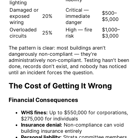
lighting
Damaged or
Critical —
$500–
exposed
20%
immediate
$5,000
wiring
danger
Overloaded
High — fire
$1,000–
25%
circuits
risk
$3,000
The pattern is clear: most buildings aren't
dangerously non-compliant — they're
administratively non-compliant. Testing hasn't been
done, records don't exist, and nobody has noticed
until an incident forces the question.
The Cost of Getting It Wrong
Financial Consequences
WHS fines:
Up to $550,000 for corporations,
$275,000 for individuals
Insurance denial:
Non-compliance can void
building insurance entirely
Personal liability:
Strata committee members