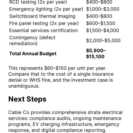
RCD testing (2x per year)
$400–$800
Emergency lighting (2x per year)
$1,000–$3,000
Switchboard thermal imaging
$400–$800
Fire panel testing (2x per year)
$600–$1,500
Essential services certification
$1,500–$4,000
Contingency (defect
$2,000–$5,000
remediation)
$5,900–
Total Annual Budget
$15,100
This represents $60–$150 per unit per year.
Compare that to the cost of a single insurance
denial or WHS fine, and the investment case is
unambiguous.
Next Steps
Cable Co provides comprehensive strata electrical
services: compliance audits, ongoing maintenance
programs, EV charging infrastructure, emergency
response, and digital compliance reporting.