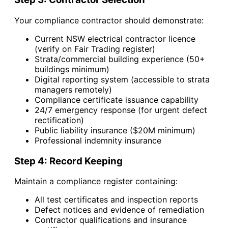
Your compliance contractor should demonstrate:
Current NSW electrical contractor licence
(verify on Fair Trading register)
Strata/commercial building experience (50+
buildings minimum)
Digital reporting system (accessible to strata
managers remotely)
Compliance certificate issuance capability
24/7 emergency response (for urgent defect
rectification)
Public liability insurance ($20M minimum)
Professional indemnity insurance
Step 4: Record Keeping
Maintain a compliance register containing:
All test certificates and inspection reports
Defect notices and evidence of remediation
Contractor qualifications and insurance