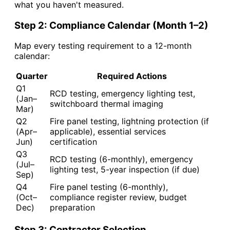
what you haven't measured.
Step 2: Compliance Calendar (Month 1–2)
Map every testing requirement to a 12-month
calendar:
Quarter
Required Actions
Q1
RCD testing, emergency lighting test,
(Jan–
switchboard thermal imaging
Mar)
Q2
Fire panel testing, lightning protection (if
(Apr–
applicable), essential services
Jun)
certification
Q3
RCD testing (6-monthly), emergency
(Jul–
lighting test, 5-year inspection (if due)
Sep)
Q4
Fire panel testing (6-monthly),
(Oct–
compliance register review, budget
Dec)
preparation
Step 3: Contractor Selection