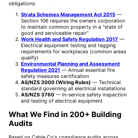
obligations:
Strata Schemes Management Act 2015
—
Section 106 requires the owners corporation
to maintain common property in a "state of
good and serviceable repair"
Work Health and Safety Regulation 2017
—
Electrical equipment testing and tagging
requirements for workplaces (common areas
qualify)
Environmental Planning and Assessment
Regulation 2021
— Annual essential fire
safety measures certification
AS/NZS 3000 (Wiring Rules)
— Technical
standard governing all electrical installations
AS/NZS 3760
— In-service safety inspection
and testing of electrical equipment
What We Find in 200+ Building
Audits
Based on Cable Co's compliance audits across