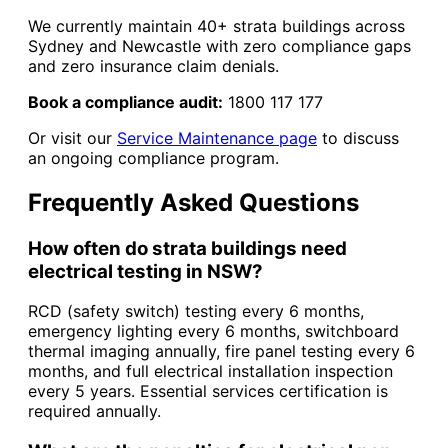
We currently maintain 40+ strata buildings across
Sydney and Newcastle with zero compliance gaps
and zero insurance claim denials.
Book a compliance audit:
1800 117 177
Or visit our
Service Maintenance page
to discuss
an ongoing compliance program.
Frequently Asked Questions
How often do strata buildings need
electrical testing in NSW?
RCD (safety switch) testing every 6 months,
emergency lighting every 6 months, switchboard
thermal imaging annually, fire panel testing every 6
months, and full electrical installation inspection
every 5 years. Essential services certification is
required annually.