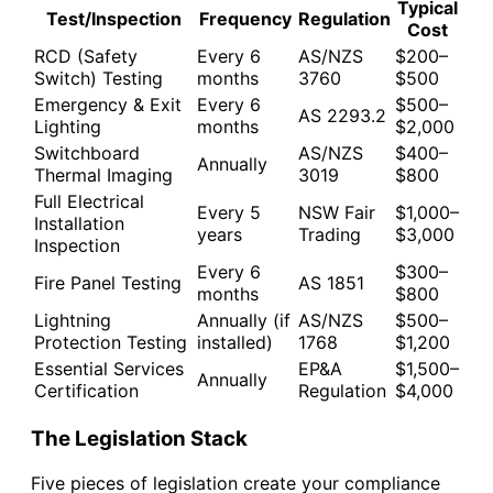
Typical
Test/Inspection
Frequency
Regulation
Cost
RCD (Safety
Every 6
AS/NZS
$200–
Switch) Testing
months
3760
$500
Emergency & Exit
Every 6
$500–
AS 2293.2
Lighting
months
$2,000
Switchboard
AS/NZS
$400–
Annually
Thermal Imaging
3019
$800
Full Electrical
Every 5
NSW Fair
$1,000–
Installation
years
Trading
$3,000
Inspection
Every 6
$300–
Fire Panel Testing
AS 1851
months
$800
Lightning
Annually (if
AS/NZS
$500–
Protection Testing
installed)
1768
$1,200
Essential Services
EP&A
$1,500–
Annually
Certification
Regulation
$4,000
The Legislation Stack
Five pieces of legislation create your compliance